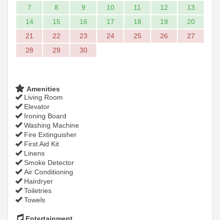
7
8
9
10
11
12
13
14
15
16
17
18
19
20
21
22
23
24
25
26
27
28
29
30
Amenities
Living Room
Elevator
Ironing Board
Washing Machine
Fire Extinguisher
First Aid Kit
Linens
Smoke Detector
Air Conditioning
Hairdryer
Toiletries
Towels
Entertainment