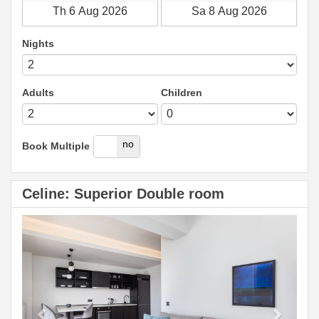
Nights
Adults
Children
yes
no
Book Multiple
Celine: Superior Double room
Previous
Next