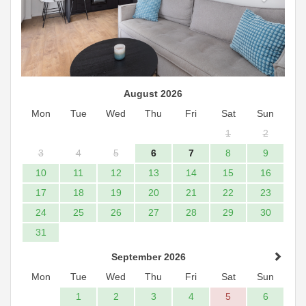
August 2026
Mon
Tue
Wed
Thu
Fri
Sat
Sun
1
2
3
4
5
6
7
8
9
10
11
12
13
14
15
16
17
18
19
20
21
22
23
24
25
26
27
28
29
30
31
September 2026
Mon
Tue
Wed
Thu
Fri
Sat
Sun
1
2
3
4
5
6