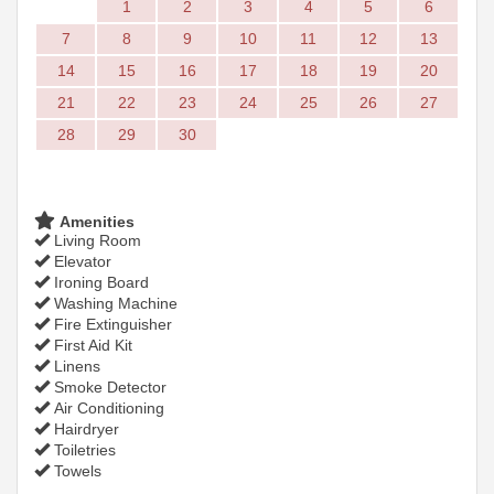
1
2
3
4
5
6
7
8
9
10
11
12
13
14
15
16
17
18
19
20
21
22
23
24
25
26
27
28
29
30
Amenities
Living Room
Elevator
Ironing Board
Washing Machine
Fire Extinguisher
First Aid Kit
Linens
Smoke Detector
Air Conditioning
Hairdryer
Toiletries
Towels