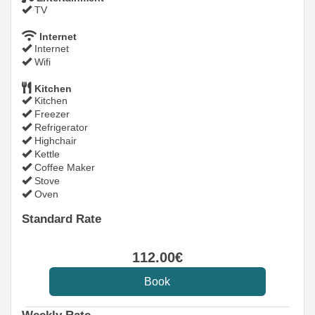
TV
Internet
Internet
Wifi
Kitchen
Kitchen
Freezer
Refrigerator
Highchair
Kettle
Coffee Maker
Stove
Oven
Standard Rate
112
.00
€