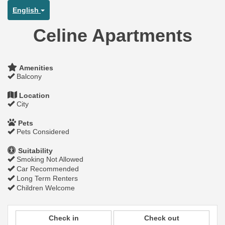
English
Celine Apartments
Amenities
Balcony
Location
City
Pets
Pets Considered
Suitability
Smoking Not Allowed
Car Recommended
Long Term Renters
Children Welcome
Check in
Check out