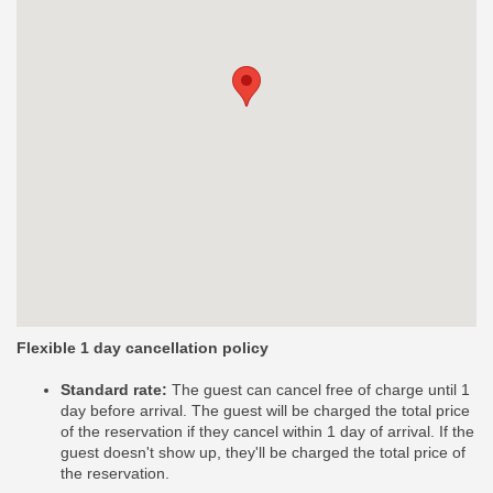
Flexible 1 day cancellation policy
Standard rate:
The guest can cancel free of charge until 1
day before arrival. The guest will be charged the total price
of the reservation if they cancel within 1 day of arrival. If the
guest doesn't show up, they'll be charged the total price of
the reservation.