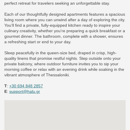
perfect retreat for travelers seeking an unforgettable stay.
Each of our thoughtfully designed apartments features a spacious
living room where you can unwind after a day of exploring the city.
You'll find a private, fully-equipped kitchen ready to inspire your
culinary creativity, whether you're preparing a quick breakfast or a
gourmet dinner. The bathroom, complete with a shower, ensures
a refreshing start or end to your day.
Sleep peacefully in the queen-size bed, draped in crisp, high-
quality linens that promise restful nights. Step outside onto your
private balcony, where outdoor furniture invites you to sip your
morning coffee or relax with an evening drink while soaking in the
vibrant atmosphere of Thessaloniki.
Τ
:
+30 694 848 2857
E
:
support@halu.gr