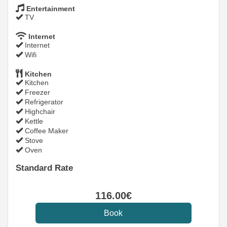
Entertainment
TV
Internet
Internet
Wifi
Kitchen
Kitchen
Freezer
Refrigerator
Highchair
Kettle
Coffee Maker
Stove
Oven
Standard Rate
116
.00
€