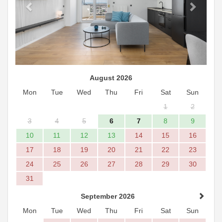
August 2026
Mon
Tue
Wed
Thu
Fri
Sat
Sun
1
2
3
4
5
6
7
8
9
10
11
12
13
14
15
16
17
18
19
20
21
22
23
24
25
26
27
28
29
30
31
September 2026
Mon
Tue
Wed
Thu
Fri
Sat
Sun