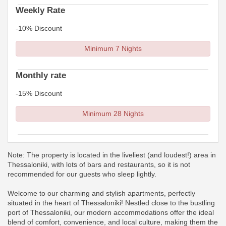
Weekly Rate
-10% Discount
Minimum 7 Nights
Monthly rate
-15% Discount
Minimum 28 Nights
Note: The property is located in the liveliest (and loudest!) area in
Thessaloniki, with lots of bars and restaurants, so it is not
recommended for our guests who sleep lightly.
Welcome to our charming and stylish apartments, perfectly
situated in the heart of Thessaloniki! Nestled close to the bustling
port of Thessaloniki, our modern accommodations offer the ideal
blend of comfort, convenience, and local culture, making them the