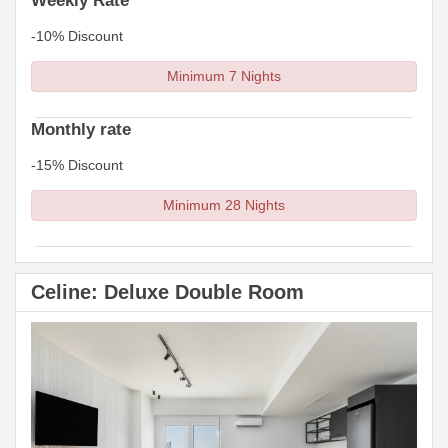
Weekly Rate
-10% Discount
Minimum 7 Nights
Monthly rate
-15% Discount
Minimum 28 Nights
Celine: Deluxe Double Room
Previous
Next